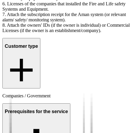
6.
Licenses of the companies that installed the Fire and Life safety
Systems and Equipment.
7.
Attach the subscription receipt for the Aman system (or relevant
alarm/ safety/ monitoring system).
8.
Attach the owners' IDs (if the owner is individual) or Commercial
Licenses (if the owner is an establishment/company).
Customer type
Companies / Government
Prerequisites for the service