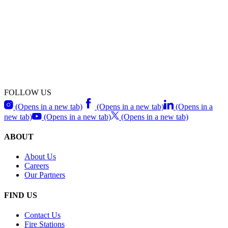
FOLLOW US
(Opens in a new tab)
(Opens in a new tab)
(Opens in a
new tab)
(Opens in a new tab)
(Opens in a new tab)
ABOUT
About Us
Careers
Our Partners
FIND US
Contact Us
Fire Stations