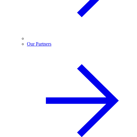
Our Partners