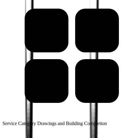
Service Category Drawings and Building Completion