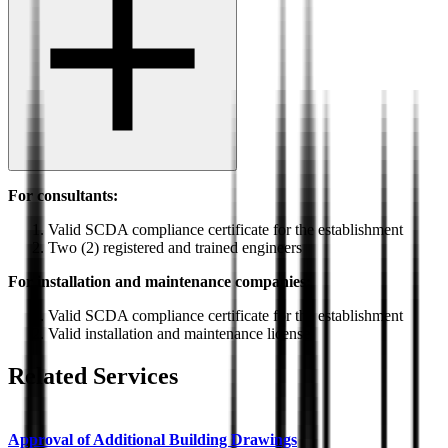
For consultants:
Valid SCDA compliance certificate for the establishment
Two (2) registered and trained engineers
For installation and maintenance companies:
Valid SCDA compliance certificate for the establishment
Valid installation and maintenance license
Related Services
Approval of Additional Building Drawings