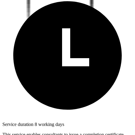
Service duration 8 working days
This service enables consultants to issue a completion certificate,