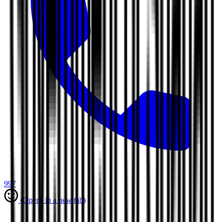
997
(Opens in a new tab)