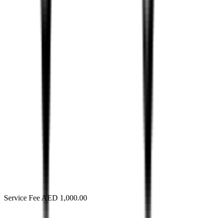
Service Fee AED 1,000.00