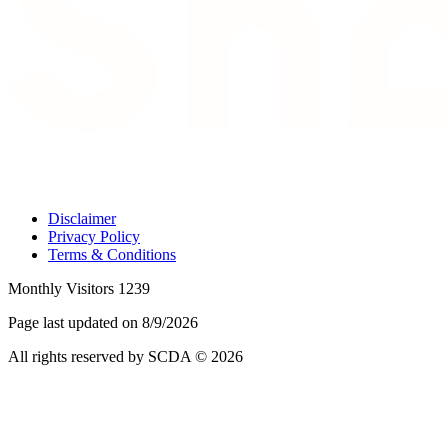
Disclaimer
Privacy Policy
Terms & Conditions
Monthly Visitors 1239
Page last updated on 8/9/2026
All rights reserved by SCDA © 2026