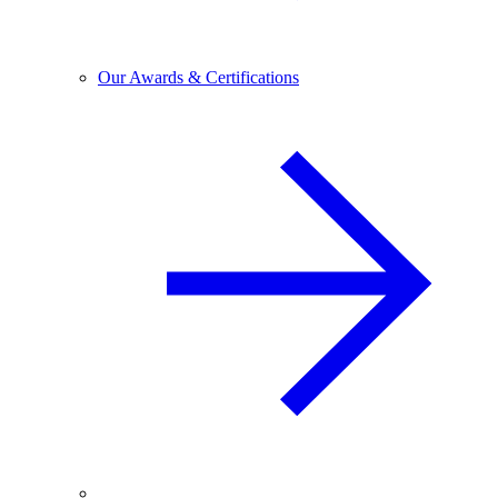
Our Awards & Certifications