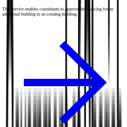
This service enables consultants to approve the drawing for an
additional building to an existing building.