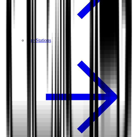
Fire Stations