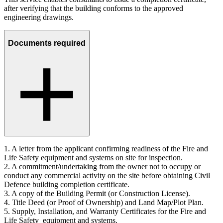
after verifying that the building conforms to the approved
engineering drawings.
Documents required
1.
A letter from the applicant confirming readiness of the Fire and
Life Safety equipment and systems on site for inspection.
2.
A commitment/undertaking from the owner not to occupy or
conduct any commercial activity on the site before obtaining Civil
Defence building completion certificate.
3.
A copy of the Building Permit (or Construction License).
4.
Title Deed (or Proof of Ownership) and Land Map/Plot Plan.
5.
Supply, Installation, and Warranty Certificates for the Fire and
Life Safety equipment and systems.