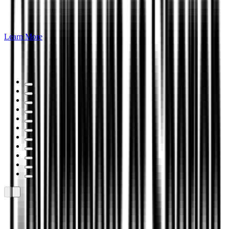
Learn More