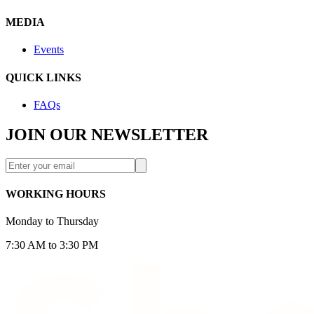
MEDIA
Events
QUICK LINKS
FAQs
JOIN OUR NEWSLETTER
WORKING HOURS
Monday to Thursday
7:30 AM to 3:30 PM