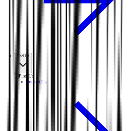
Find Us
Find Us
Contact Us