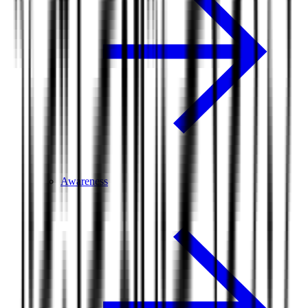
Awareness