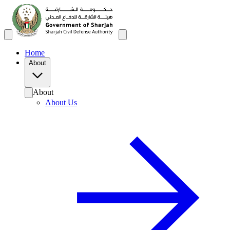
Home
About
About
About Us