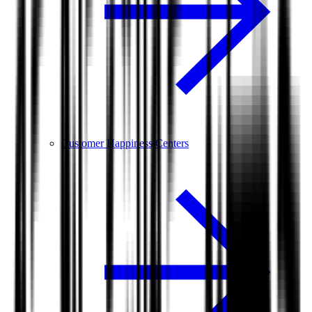
Customer Happiness Centers