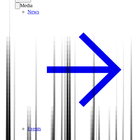
Media
News
Events