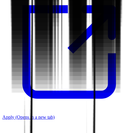
Apply
(Opens in a new tab)