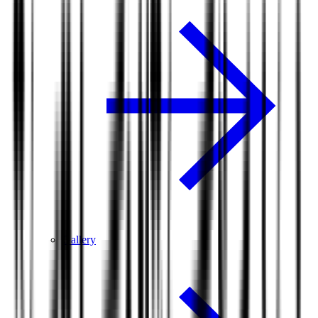
Gallery