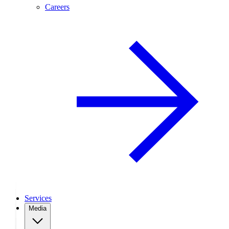
Careers
Services
Media