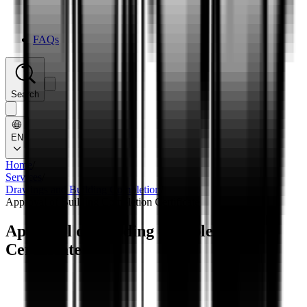
FAQs
Search
EN
Home
/
Services
/
Drawings and Building Completion
/
Approval of Building Completion Certificate
Approval of Building Completion
Certificate