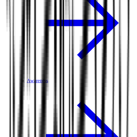
Awareness