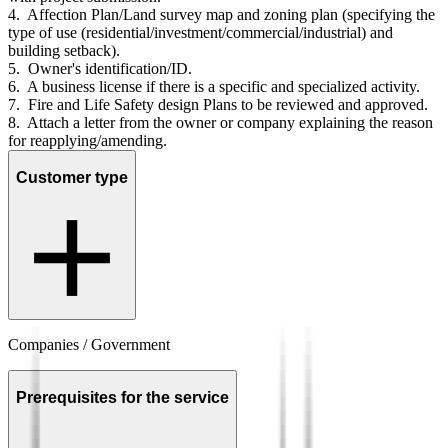
4. Affection Plan/Land survey map and zoning plan (specifying the
type of use (residential/investment/commercial/industrial) and
building setback).
5. Owner's identification/ID.
6. A business license if there is a specific and specialized activity.
7. Fire and Life Safety design Plans to be reviewed and approved.
8. Attach a letter from the owner or company explaining the reason
for reapplying/amending.
Customer type
Companies / Government
Prerequisites for the service