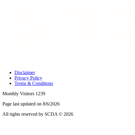
Disclaimer
Privacy Policy
Terms & Conditions
Monthly Visitors 1239
Page last updated on 8/6/2026
All rights reserved by SCDA © 2026