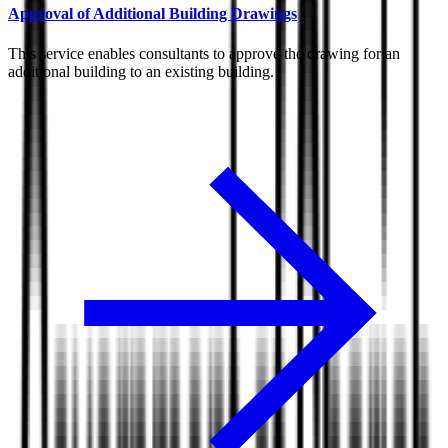
Approval of Additional Building Drawings
This service enables consultants to approve the drawing for an
additional building to an existing building.