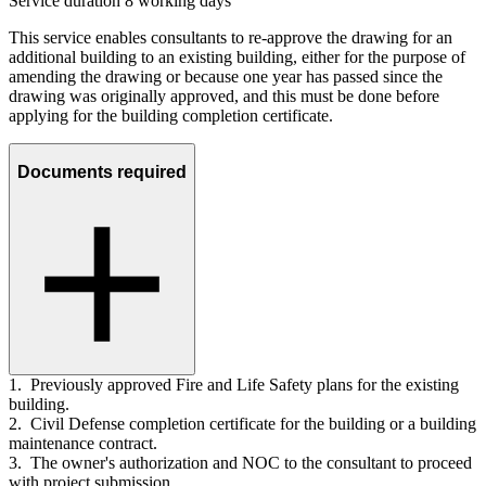
Service duration 8 working days
This service enables consultants to re-approve the drawing for an
additional building to an existing building, either for the purpose of
amending the drawing or because one year has passed since the
drawing was originally approved, and this must be done before
applying for the building completion certificate.
Documents required
1. Previously approved Fire and Life Safety plans for the existing
building.
2. Civil Defense completion certificate for the building or a building
maintenance contract.
3. The owner's authorization and NOC to the consultant to proceed
with project submission.