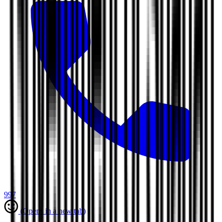
997
(Opens in a new tab)