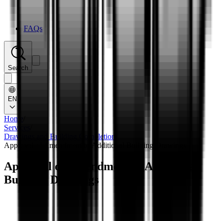
FAQs
Search
EN
Home
/
Services
/
Drawings and Building Completion
/
Approval of Amendment to Additional Building Drawings
Approval of Amendment to Additional
Building Drawings