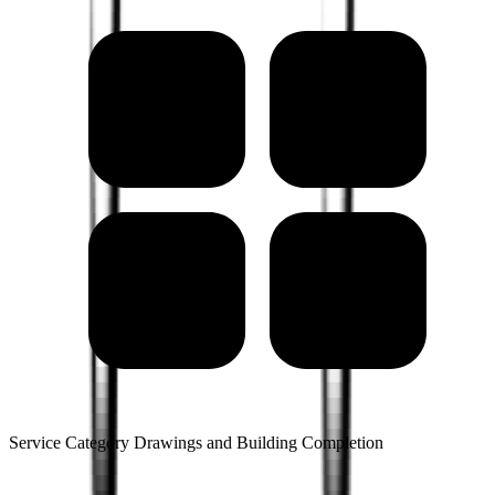
Service Category Drawings and Building Completion