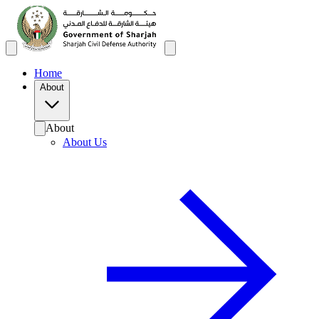
Home
About
About
About Us