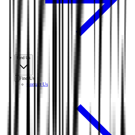
Find Us
Find Us
Contact Us