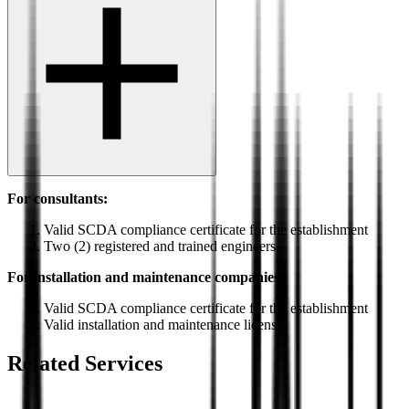
For consultants:
Valid SCDA compliance certificate for the establishment
Two (2) registered and trained engineers
For installation and maintenance companies:
Valid SCDA compliance certificate for the establishment
Valid installation and maintenance license
Related Services