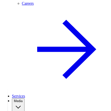
Careers
Services
Media