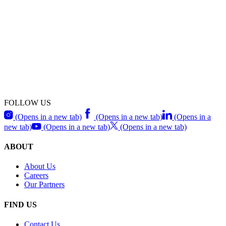
FOLLOW US
(Opens in a new tab)
(Opens in a new tab)
(Opens in a
new tab)
(Opens in a new tab)
(Opens in a new tab)
ABOUT
About Us
Careers
Our Partners
FIND US
Contact Us