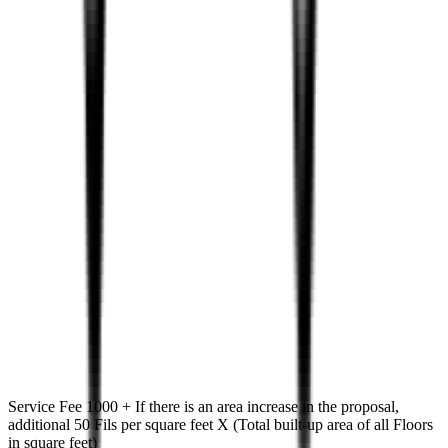
Service Fee 1000 + If there is an area increase in the proposal,
additional 50 Fils per square feet X (Total built-up area of all Floors
in square feet)