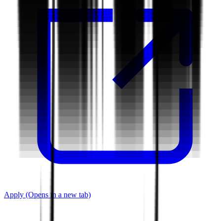
Apply
(Opens in a new tab)