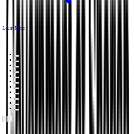
Learn More