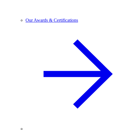
Our Awards & Certifications