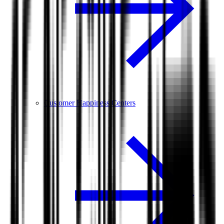
Customer Happiness Centers