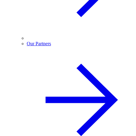
Our Partners