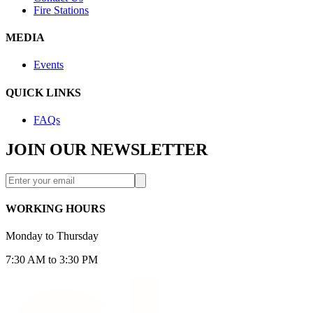
Fire Stations
MEDIA
Events
QUICK LINKS
FAQs
JOIN OUR NEWSLETTER
WORKING HOURS
Monday to Thursday
7:30 AM to 3:30 PM