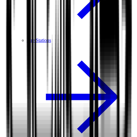
Fire Stations