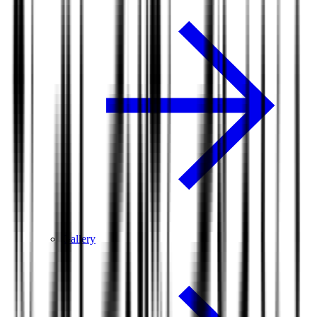
Gallery