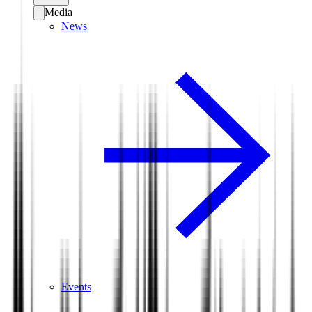
Media
News
Events