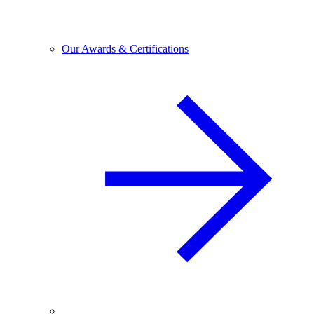
Our Awards & Certifications