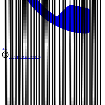
997
(Opens in a new tab)