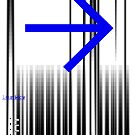
Learn More