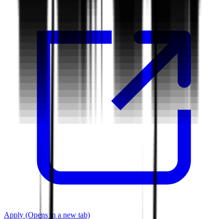
Apply
(Opens in a new tab)