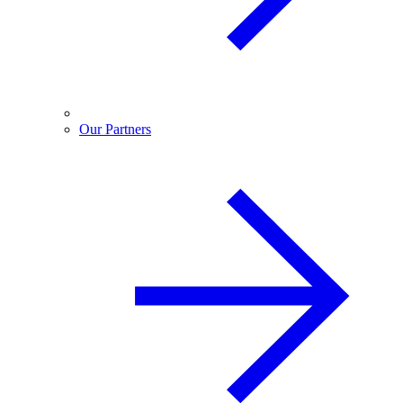
Our Partners