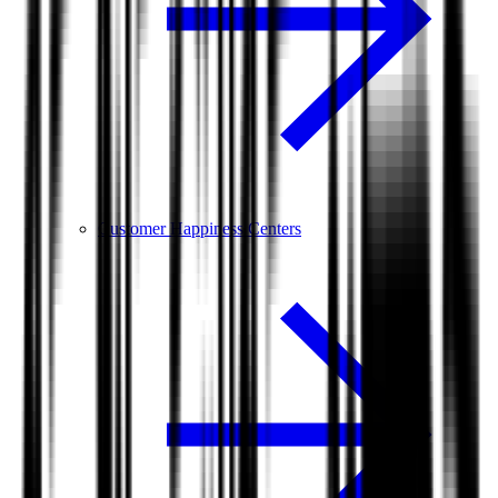
Customer Happiness Centers