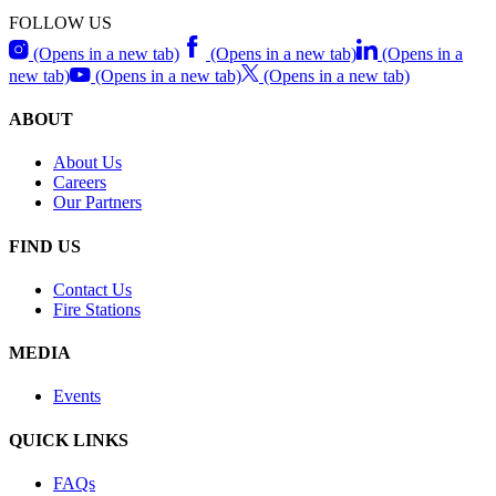
FOLLOW US
(Opens in a new tab)
(Opens in a new tab)
(Opens in a
new tab)
(Opens in a new tab)
(Opens in a new tab)
ABOUT
About Us
Careers
Our Partners
FIND US
Contact Us
Fire Stations
MEDIA
Events
QUICK LINKS
FAQs