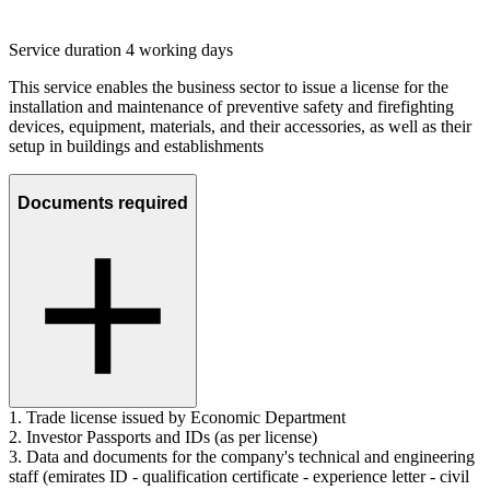
Service duration 4 working days
This service enables the business sector to issue a license for the
installation and maintenance of preventive safety and firefighting
devices, equipment, materials, and their accessories, as well as their
setup in buildings and establishments
Documents required
1. Trade license issued by Economic Department
2. Investor Passports and IDs (as per license)
3. Data and documents for the company's technical and engineering
staff (emirates ID - qualification certificate - experience letter - civil