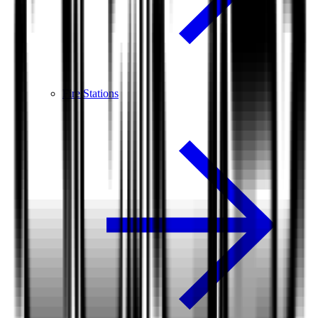
Fire Stations