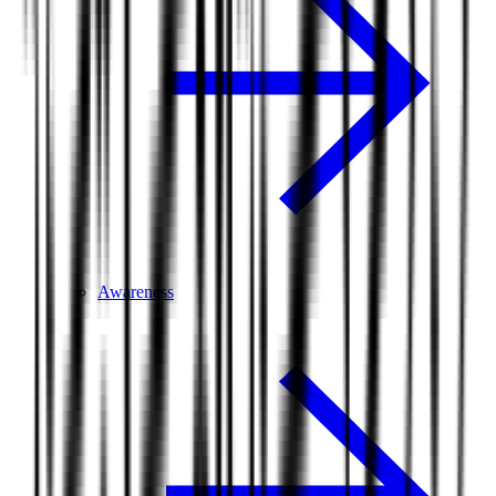
Awareness