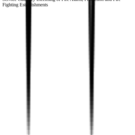
Fighting Establishments