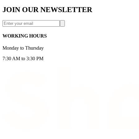
JOIN OUR NEWSLETTER
WORKING HOURS
Monday to Thursday
7:30 AM to 3:30 PM