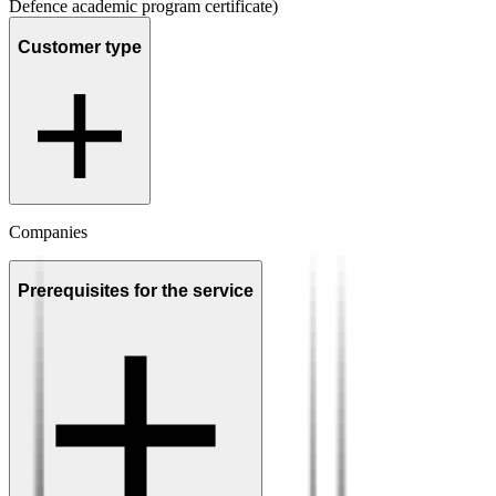
Defence academic program certificate)
Customer type
Companies
Prerequisites for the service