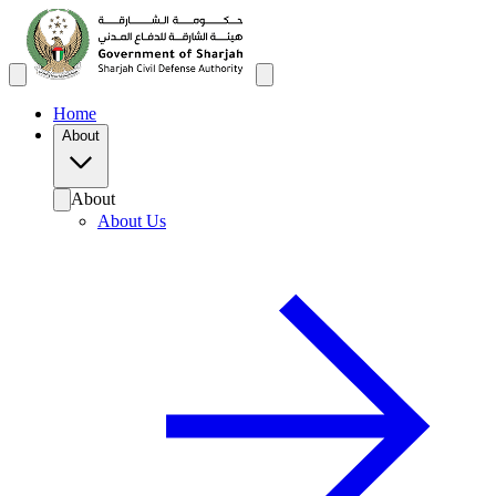
Home
About
About
About Us