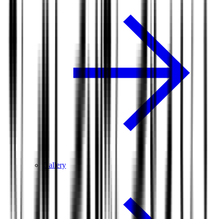
Gallery