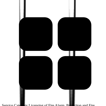
Service Category Licensing of Fire Alarm, Protection and Fire