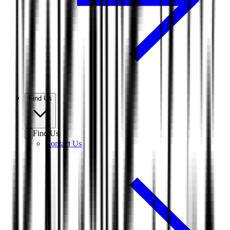
Find Us
Find Us
Contact Us