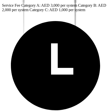
Service Fee Category A: AED 3,000 per system Category B: AED
2,000 per system Category C: AED 1,000 per system