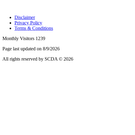
Disclaimer
Privacy Policy
Terms & Conditions
Monthly Visitors 1239
Page last updated on 8/9/2026
All rights reserved by SCDA © 2026