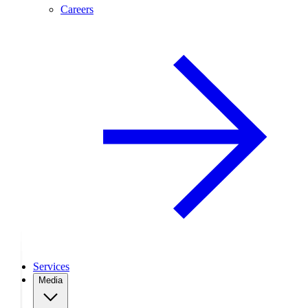
Careers
Services
Media