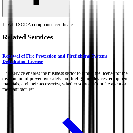
1. Valid SCDA compliance certificate
Related Services
Renewal of Fire Protection and Firefighting Systems
Distribution License
This service enables the business sector to renew the license for the
distribution of preventive safety and firefighting devices, equipment,
materials, and their accessories, whether sourced from the agent or
the manufacturer.