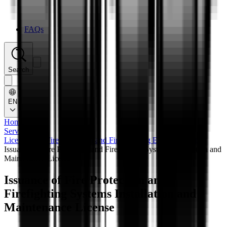
FAQs
Search
EN
Home
/
Services
/
Licensing of Fire Protection and Fire Fighting Establishments
/
Issuance of Fire Protection and Firefighting Systems Installation and
Maintenance License
Issuance of Fire Protection and
Firefighting Systems Installation and
Maintenance License