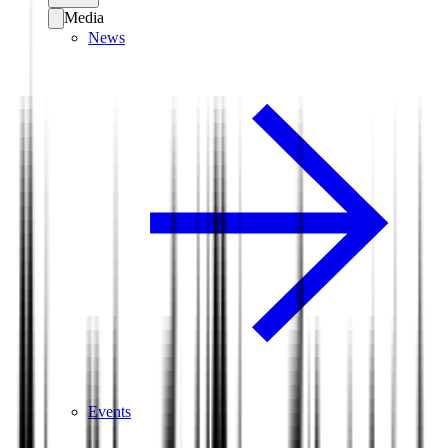
Media
News
Events