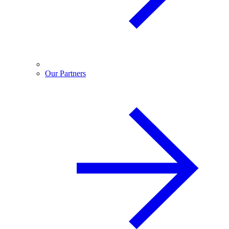
Our Partners