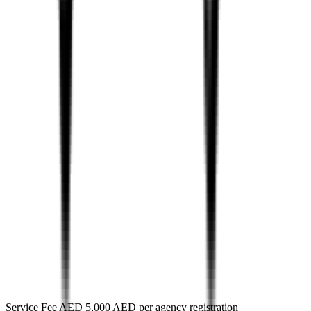
Service Fee AED 5,000 AED per agency registration