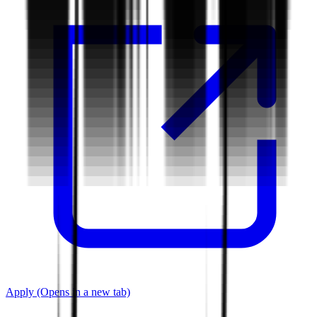
Apply
(Opens in a new tab)