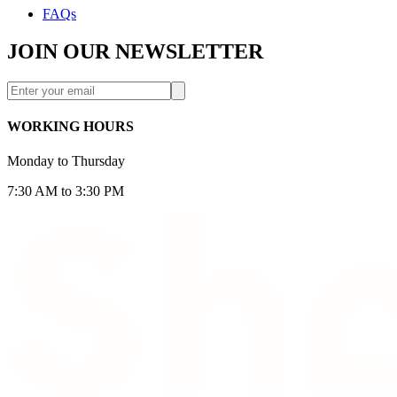
FAQs
JOIN OUR NEWSLETTER
WORKING HOURS
Monday to Thursday
7:30 AM to 3:30 PM