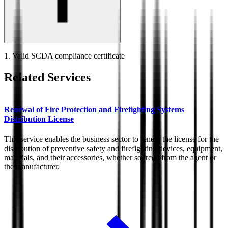
1. Valid SCDA compliance certificate
Related Services
Renewal of Fire Protection and Firefighting Systems
Distribution License
This service enables the business sector to renew the license for the
distribution of preventive safety and firefighting devices, equipment,
materials, and their accessories, whether sourced from the agent or
the manufacturer.