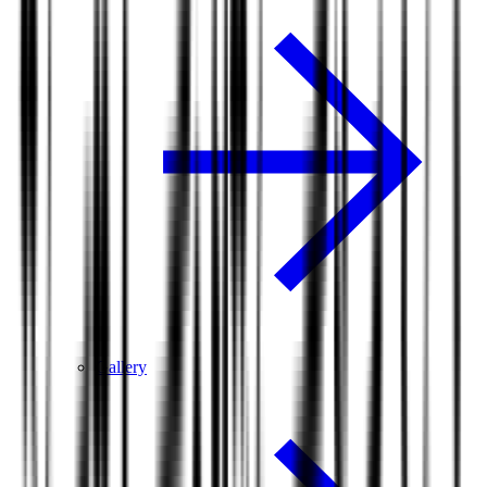
Gallery