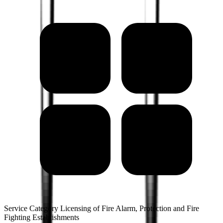
Service Category Licensing of Fire Alarm, Protection and Fire
Fighting Establishments