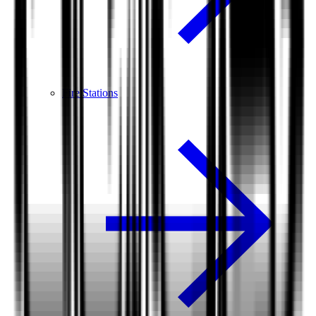
Fire Stations