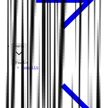
Find Us
Find Us
Contact Us