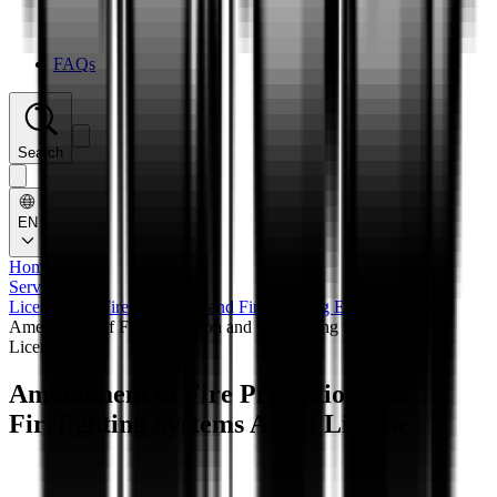
FAQs
Search
EN
Home
/
Services
/
Licensing of Fire Protection and Fire Fighting Establishments
/
Amendment of Fire Protection and Firefighting Systems Agent
License
Amendment of Fire Protection and
Firefighting Systems Agent License