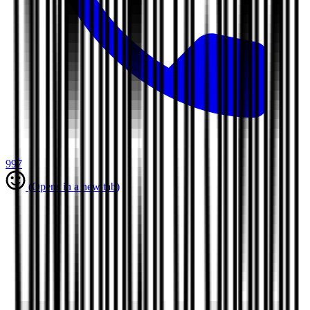
997
(Opens in a new tab)