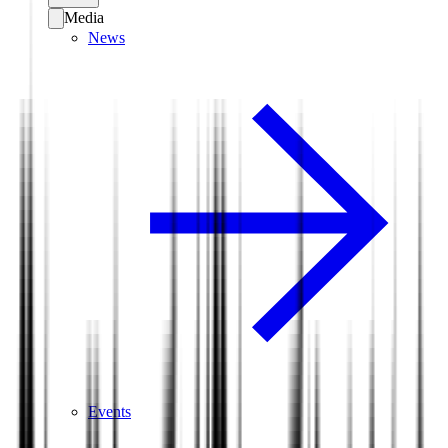
Media
News
Events