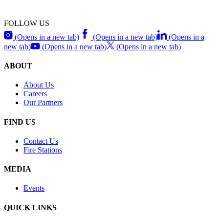
FOLLOW US
(Opens in a new tab)
(Opens in a new tab)
(Opens in a
new tab)
(Opens in a new tab)
(Opens in a new tab)
ABOUT
About Us
Careers
Our Partners
FIND US
Contact Us
Fire Stations
MEDIA
Events
QUICK LINKS