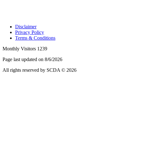
Disclaimer
Privacy Policy
Terms & Conditions
Monthly Visitors 1239
Page last updated on 8/6/2026
All rights reserved by SCDA © 2026