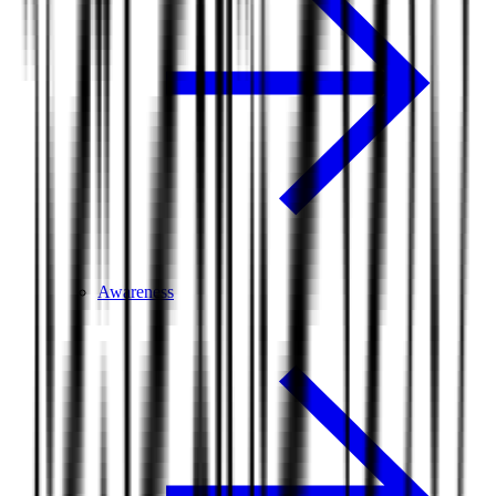
Awareness