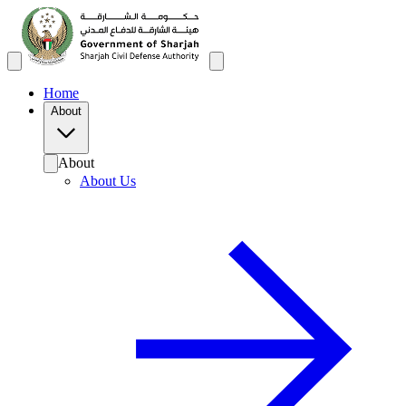
Home
About
About
About Us