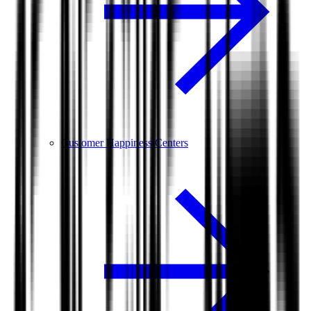
Customer Happiness Centers