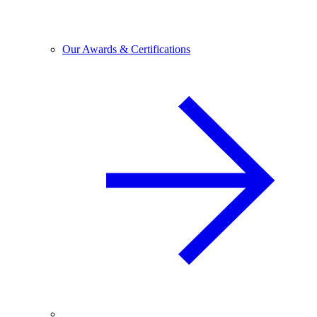
Our Awards & Certifications