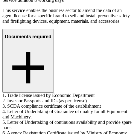
Service duration 8 working days
This service enables the business sector to amend the data of an
agent license for a specific brand to sell and install preventive safety
and firefighting devices, equipment, materials, and accessories.
Documents required
1. Trade license issued by Economic Department
2. Investor Passports and IDs (as per license)
3. SCDA compliance certificate of the establishment
4. Letter of Undertaking of Guarantee of quality for all Equipment
and Machinery.
5. Letter of Undertaking of continuous availability and provide spare
parts.
6. Agency Registration Certificate issued by Ministry of Economy.