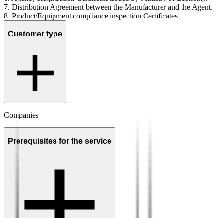
7. Distribution Agreement between the Manufacturer and the Agent.
8. Product/Equipment compliance inspection Certificates.
Customer type
Companies
Prerequisites for the service