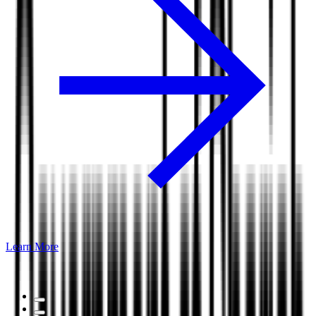
Learn More