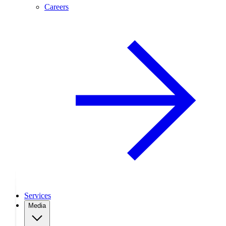
Careers
Services
Media