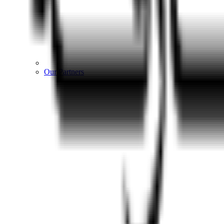
Our Partners