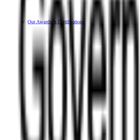
Our Awards & Certifications