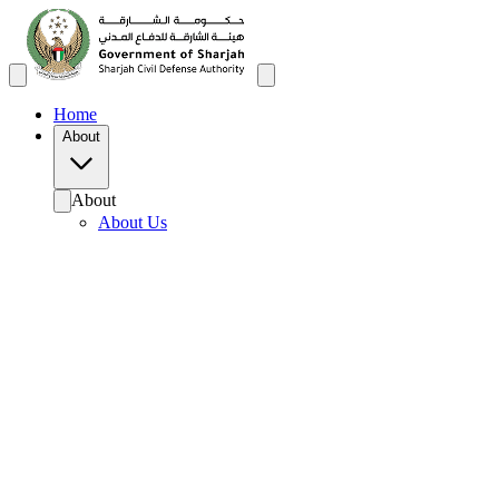
Home
About
About
About Us