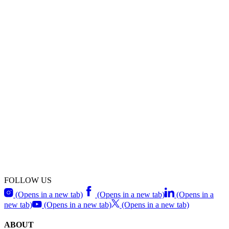
FOLLOW US
(Opens in a new tab)
(Opens in a new tab)
(Opens in a
new tab)
(Opens in a new tab)
(Opens in a new tab)
ABOUT