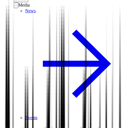
Media
News
Events