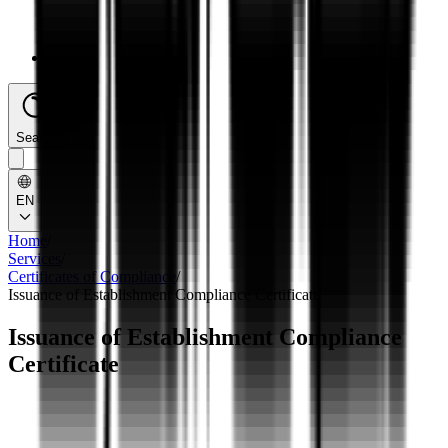
FAQs
Search
EN
Home
/
Services
/
Certificates of Compliance
/
Issuance of Establishment Compliance Certificate
Issuance of Establishment Compliance
Certificate