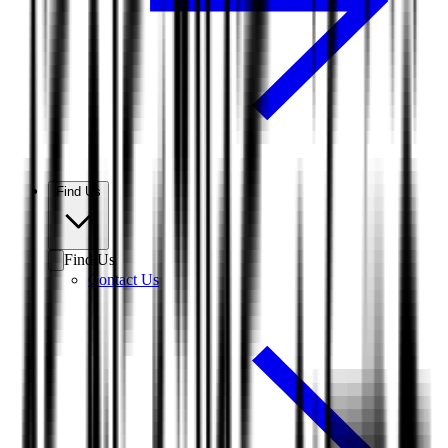
Find Us
Find Us
Contact Us