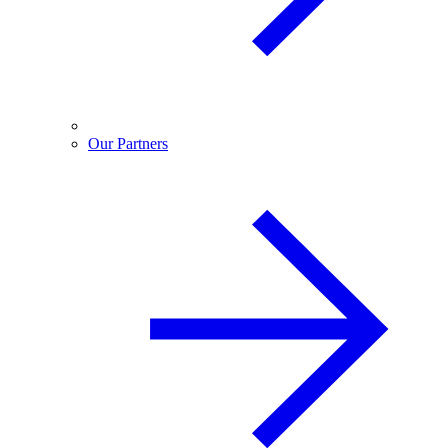
Our Partners