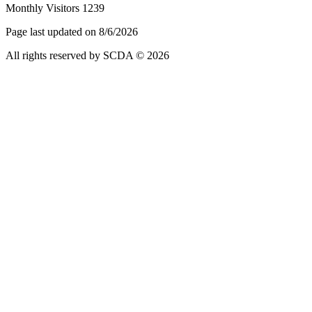
Monthly Visitors 1239
Page last updated on 8/6/2026
All rights reserved by SCDA © 2026