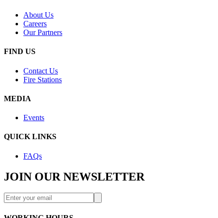
About Us
Careers
Our Partners
FIND US
Contact Us
Fire Stations
MEDIA
Events
QUICK LINKS
FAQs
JOIN OUR NEWSLETTER
WORKING HOURS