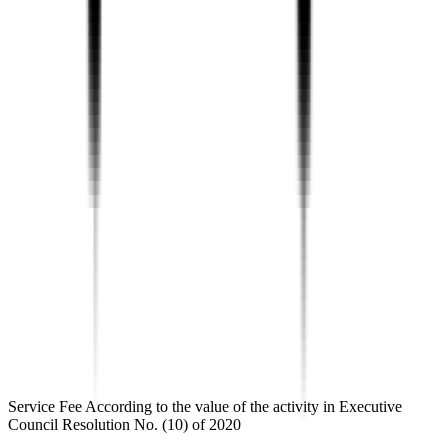
Service Fee According to the value of the activity in Executive
Council Resolution No. (10) of 2020