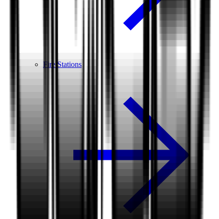
Fire Stations