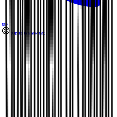
997
(Opens in a new tab)