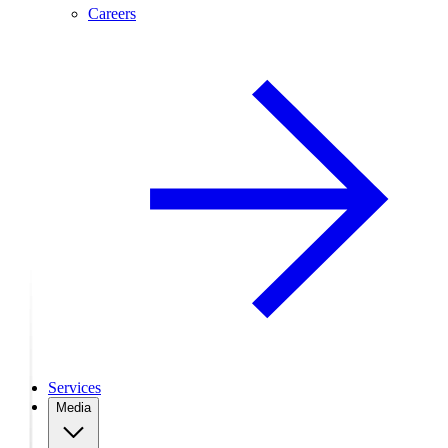
Careers
Services
Media