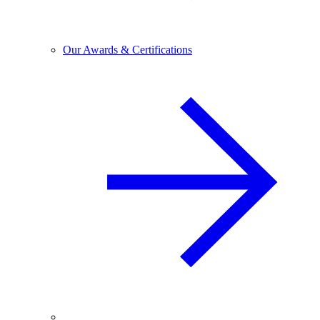
Our Awards & Certifications