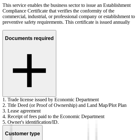
This service enables the business sector to issue an Establishment
Compliance Certificate that verifies the conformity of the
commercial, industrial, or professional company or establishment to
preventive safety requirements. This certificate is issued annually
Documents required
1. Trade license issued by Economic Department
2. Title Deed (or Proof of Ownership) and Land Map/Plot Plan
3. Lease agreement
4. Receipt of fees paid to the Economic Department
5. Owner's identification/ID.
Customer type