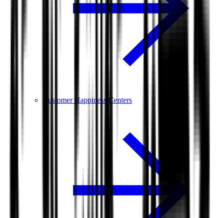
Customer Happiness Centers