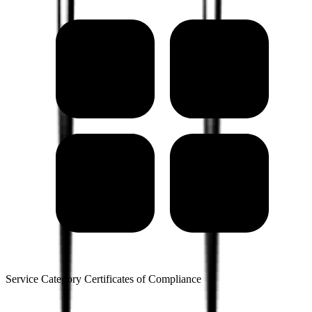
Service Category Certificates of Compliance