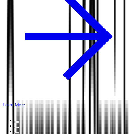
Learn More