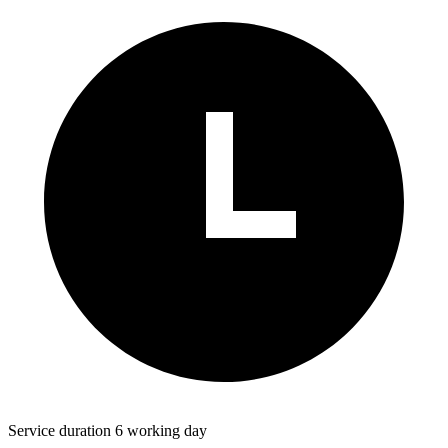
Service duration 6 working day