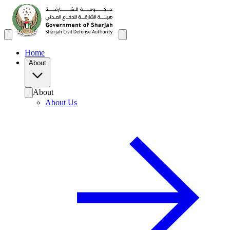
Home
About
About
About Us