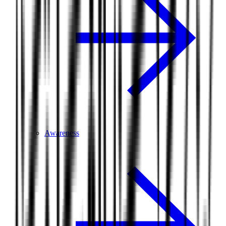
Awareness