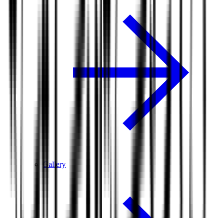
Gallery