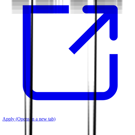
Apply
(Opens in a new tab)