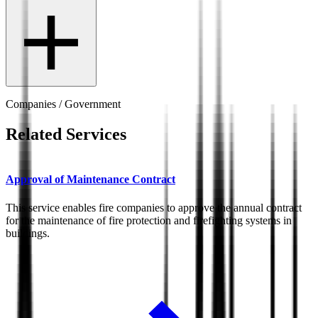
Companies / Government
Related Services
Approval of Maintenance Contract
This service enables fire companies to approve the annual contract
for the maintenance of fire protection and firefighting systems in
buildings.