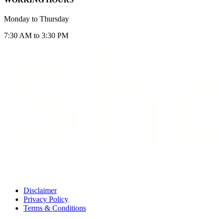
Monday to Thursday
7:30 AM to 3:30 PM
Disclaimer
Privacy Policy
Terms & Conditions