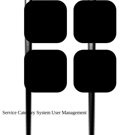
Service Category System User Management