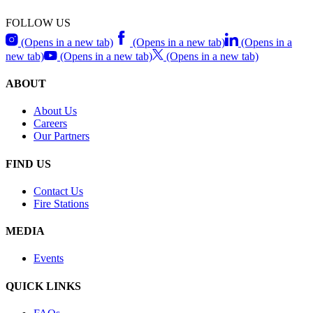
FOLLOW US
(Opens in a new tab)
(Opens in a new tab)
(Opens in a
new tab)
(Opens in a new tab)
(Opens in a new tab)
ABOUT
About Us
Careers
Our Partners
FIND US
Contact Us
Fire Stations
MEDIA
Events
QUICK LINKS