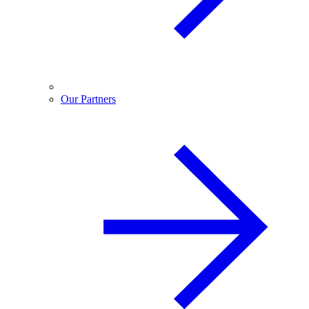
Our Partners