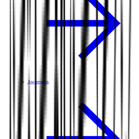
Awareness