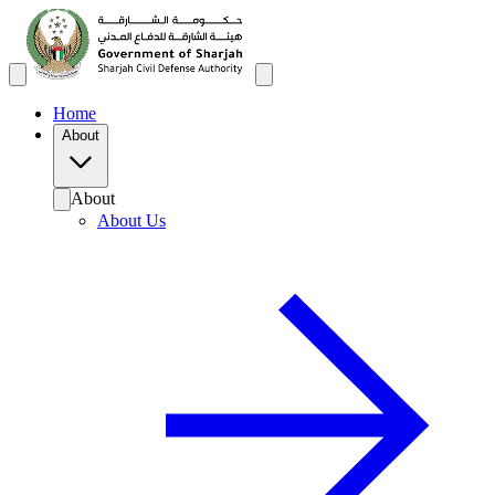
Home
About
About
About Us