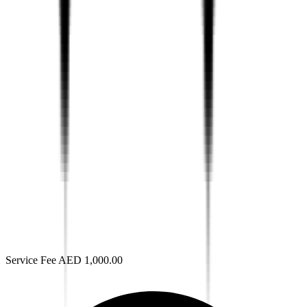
Service Fee AED 1,000.00