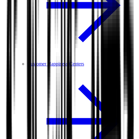
Customer Happiness Centers