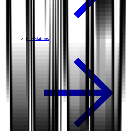
Fire Stations