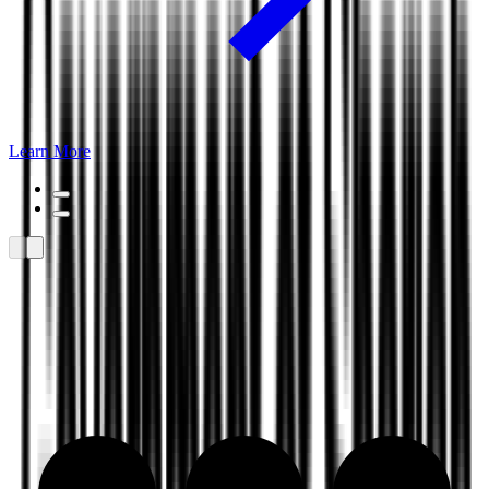
Learn More