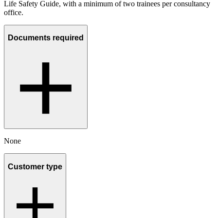
Life Safety Guide, with a minimum of two trainees per consultancy
office.
Documents required
None
Customer type