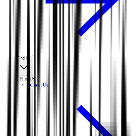
Find Us
Find Us
Contact Us