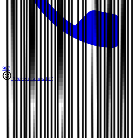
997
(Opens in a new tab)