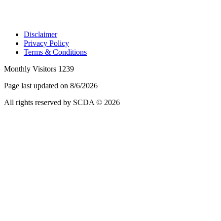
Disclaimer
Privacy Policy
Terms & Conditions
Monthly Visitors 1239
Page last updated on 8/6/2026
All rights reserved by SCDA © 2026