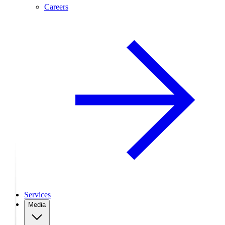
Careers
Services
Media