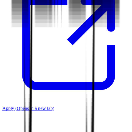
Apply
(Opens in a new tab)