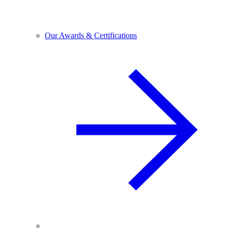
Our Awards & Certifications