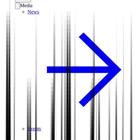
Media
News
Events