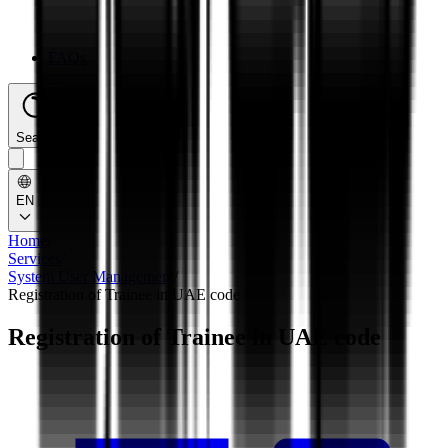
FAQs
Search
EN
Home
/
Services
/
System User Management
/
Registration of Trainee in UAE code
Registration of Trainee in UAE code