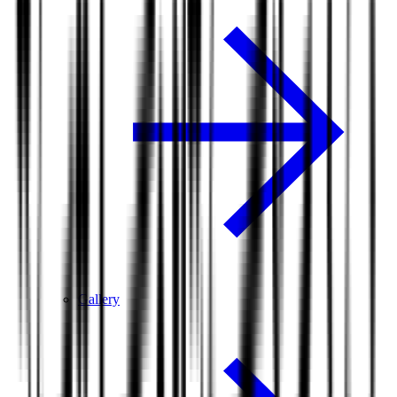
Gallery