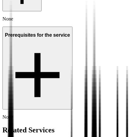
None
Prerequisites for the service
None
Related Services