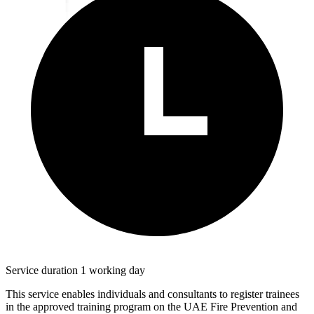
Service duration 1 working day
This service enables individuals and consultants to register trainees
in the approved training program on the UAE Fire Prevention and