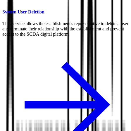
System User Deletion
This service allows the establishment's representative to delete a user
and terminate their relationship with the establishment and prevent
access to the SCDA digital platform.