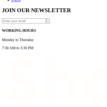
FAQs
JOIN OUR NEWSLETTER
WORKING HOURS
Monday to Thursday
7:30 AM to 3:30 PM