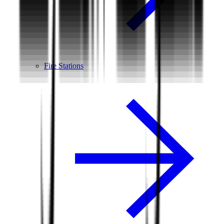
Fire Stations