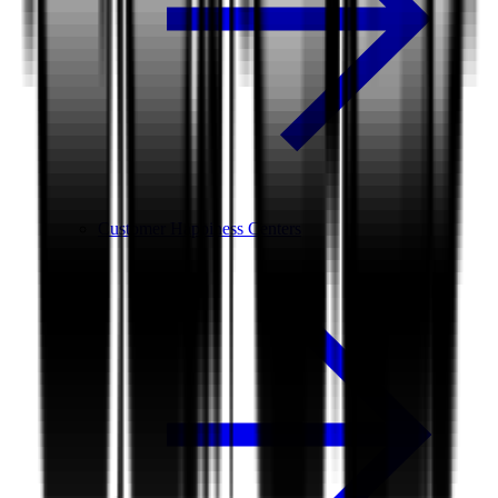
Customer Happiness Centers