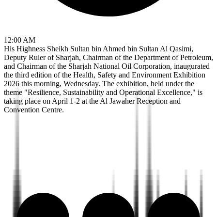
12:00 AM
His Highness Sheikh Sultan bin Ahmed bin Sultan Al Qasimi,
Deputy Ruler of Sharjah, Chairman of the Department of Petroleum,
and Chairman of the Sharjah National Oil Corporation, inaugurated
the third edition of the Health, Safety and Environment Exhibition
2026 this morning, Wednesday. The exhibition, held under the
theme "Resilience, Sustainability and Operational Excellence," is
taking place on April 1-2 at the Al Jawaher Reception and
Convention Centre.