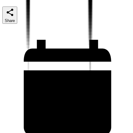
Share