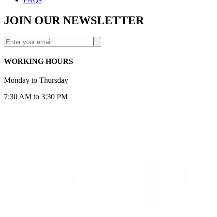
JOIN OUR NEWSLETTER
WORKING HOURS
Monday to Thursday
7:30 AM to 3:30 PM