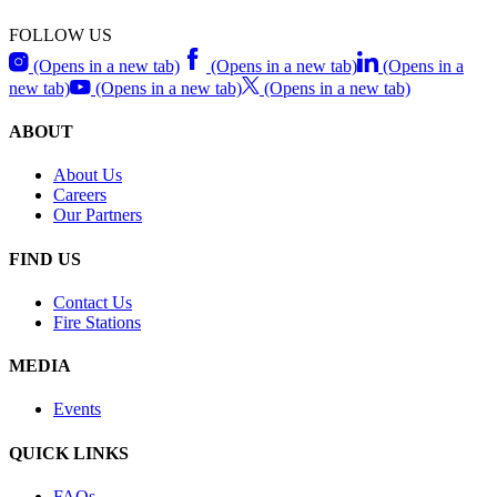
FOLLOW US
(Opens in a new tab)
(Opens in a new tab)
(Opens in a
new tab)
(Opens in a new tab)
(Opens in a new tab)
ABOUT
About Us
Careers
Our Partners
FIND US
Contact Us
Fire Stations
MEDIA
Events
QUICK LINKS
FAQs