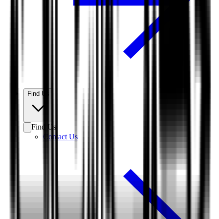
Find Us
Find Us
Contact Us