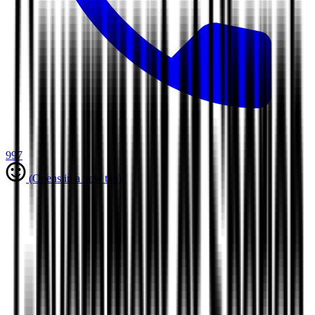
997
(Opens in a new tab)