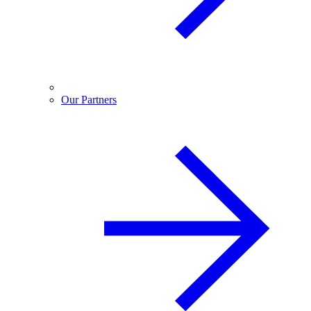
Our Partners