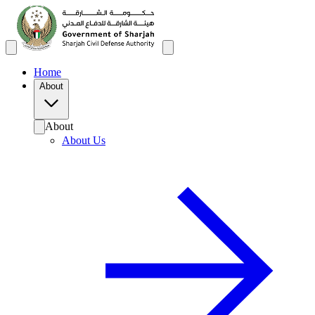
Home
About
About
About Us