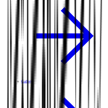
Gallery