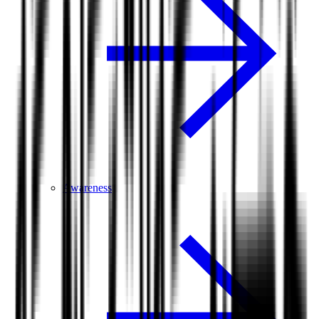
Awareness