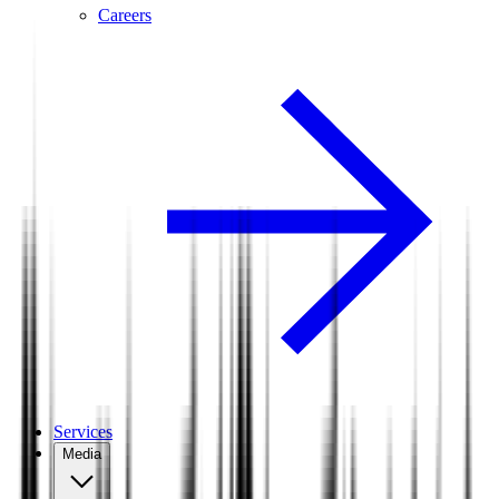
Careers
Services
Media