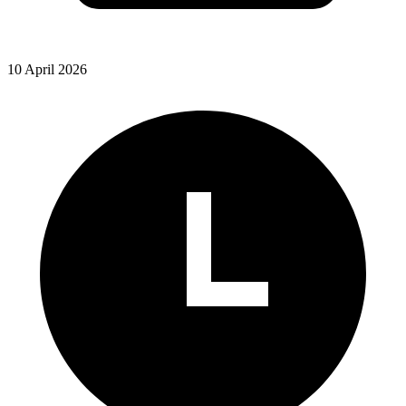
10 April 2026