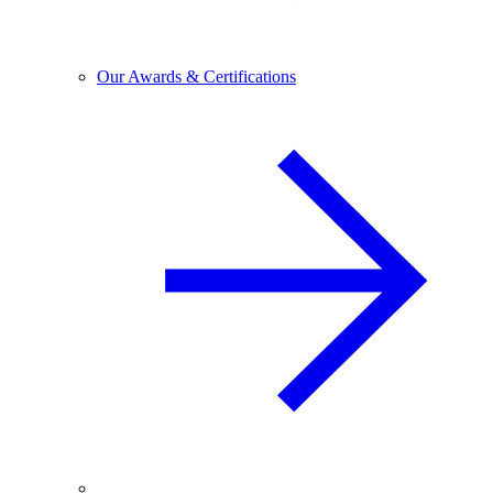
Our Awards & Certifications