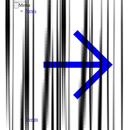
Media
News
Events