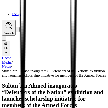
FAQs
Search
EN
Home
/
Media
/
News
/
Sultan bin Ahmed inaugurates “Defenders of the Nation” exhibition
and launches scholarship initiative for members of the Armed Forces
Sultan bin Ahmed inaugurates
“Defenders of the Nation” exhibition and
launches scholarship initiative for
members of the Armed Forces