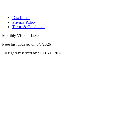
Disclaimer
Privacy Policy
Terms & Conditions
Monthly Visitors 1239
Page last updated on 8/8/2026
All rights reserved by SCDA © 2026