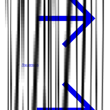
Awareness