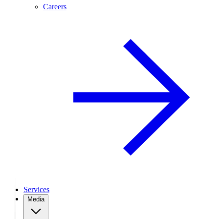
Careers
Services
Media