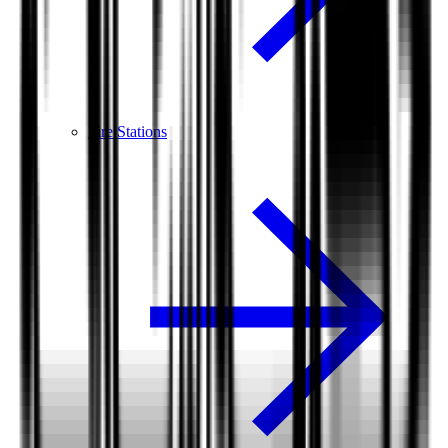
Fire Stations