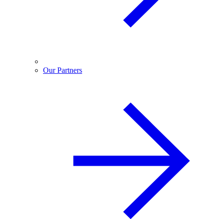
Our Partners