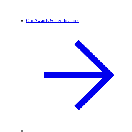
Our Awards & Certifications