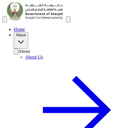
Home
About
About
About Us