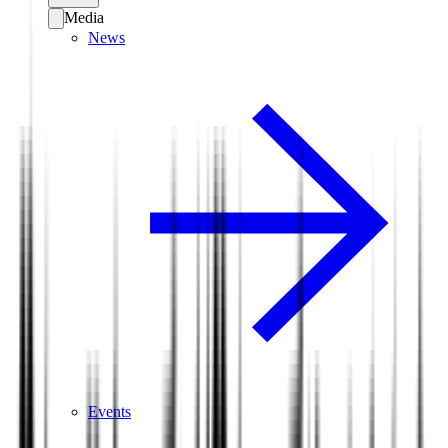
Media
News
Events