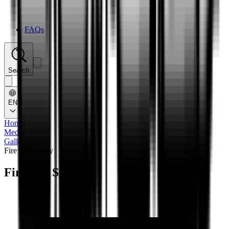
FAQs
Search
EN
Home
/
Media
/
Gallery
/
Fire and Safety
Fire and Safety