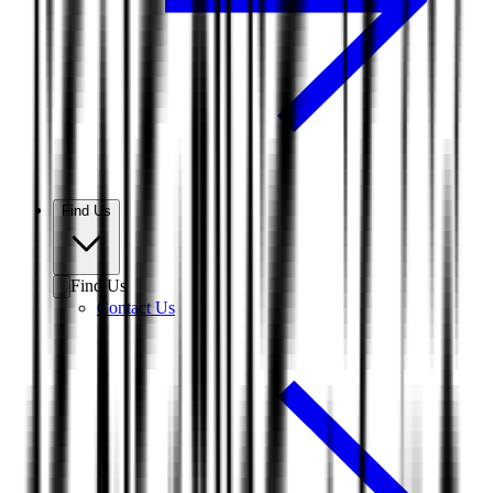
Find Us
Find Us
Contact Us