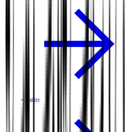
Gallery