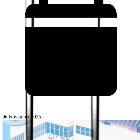
06 November 2025