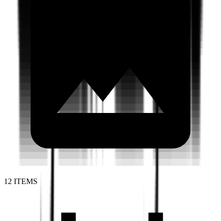
12 ITEMS