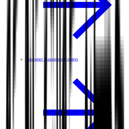
Customer Happiness Centers