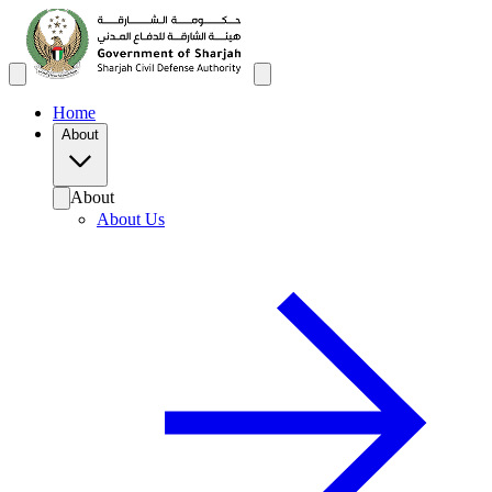
Home
About
About
About Us