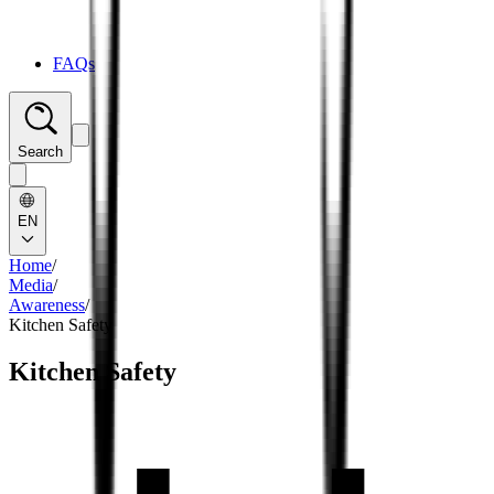
FAQs
Search
EN
Home
/
Media
/
Awareness
/
Kitchen Safety
Kitchen Safety