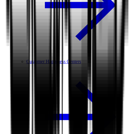
Customer Happiness Centers