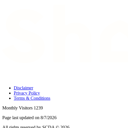
Disclaimer
Privacy Policy
Terms & Conditions
Monthly Visitors 1239
Page last updated on 8/7/2026
All rights reserved by SCDA © 2026