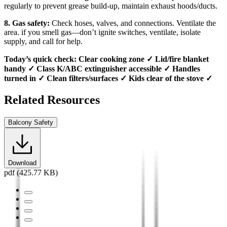
regularly to prevent grease build-up, maintain exhaust hoods/ducts.
8. Gas safety:
Check hoses, valves, and connections. Ventilate the
area. if you smell gas—don’t ignite switches, ventilate, isolate
supply, and call for help.
Today’s quick check: Clear cooking zone ✓ Lid/fire blanket
handy ✓ Class K/ABC extinguisher accessible ✓ Handles
turned in ✓ Clean filters/surfaces ✓ Kids clear of the stove ✓
Related Resources
Balcony Safety
Download
pdf (425.77 KB)