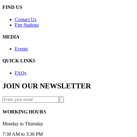
FIND US
Contact Us
Fire Stations
MEDIA
Events
QUICK LINKS
FAQs
JOIN OUR NEWSLETTER
WORKING HOURS
Monday to Thursday
7:30 AM to 3:30 PM