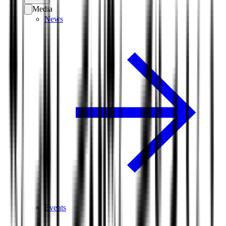
Media
News
Events