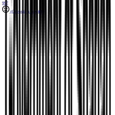
997
(Opens in a new tab)