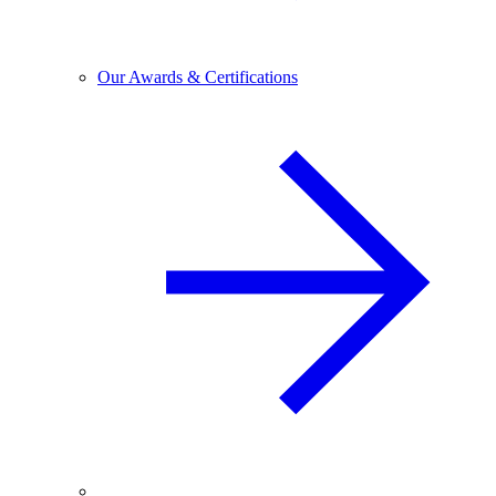
Our Awards & Certifications