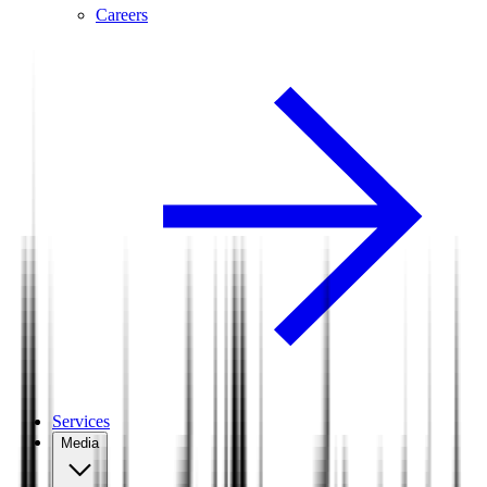
Careers
Services
Media