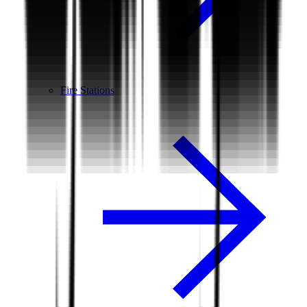
Fire Stations