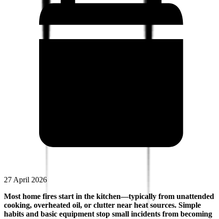
27 April 2026
Most home fires start in the kitchen—typically from unattended
cooking, overheated oil, or clutter near heat sources. Simple
habits and basic equipment stop small incidents from becoming