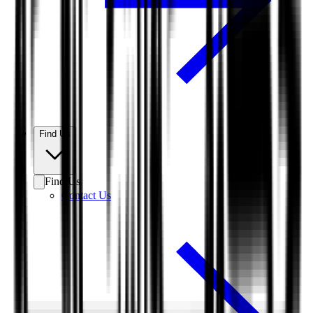
Find Us
Find Us
Contact Us