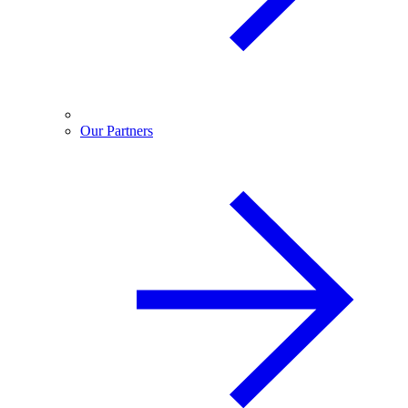
Our Partners