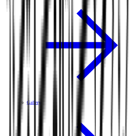
Gallery