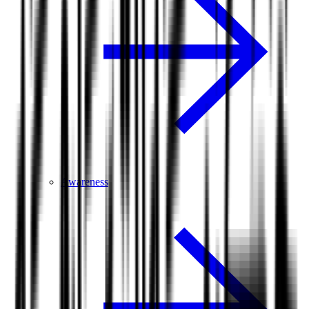
Awareness