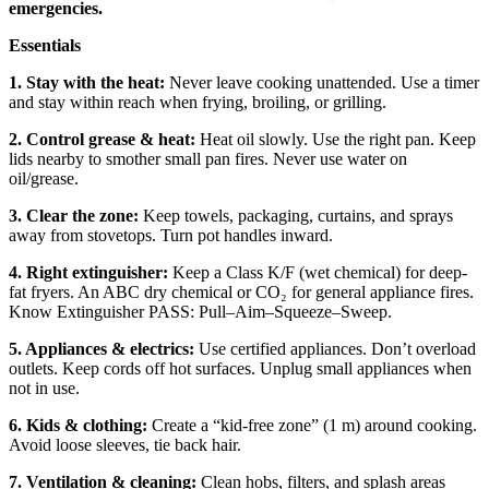
emergencies.
Essentials
1. Stay with the heat:
Never leave cooking unattended. Use a timer
and stay within reach when frying, broiling, or grilling.
2. Control grease & heat:
Heat oil slowly. Use the right pan. Keep
lids nearby to smother small pan fires. Never use water on
oil/grease.
3. Clear the zone:
Keep towels, packaging, curtains, and sprays
away from stovetops. Turn pot handles inward.
4. Right extinguisher:
Keep a Class K/F (wet chemical) for deep-
fat fryers. An ABC dry chemical or CO₂ for general appliance fires.
Know Extinguisher PASS: Pull–Aim–Squeeze–Sweep.
5. Appliances & electrics:
Use certified appliances. Don’t overload
outlets. Keep cords off hot surfaces. Unplug small appliances when
not in use.
6. Kids & clothing:
Create a “kid-free zone” (1 m) around cooking.
Avoid loose sleeves, tie back hair.
7. Ventilation & cleaning:
Clean hobs, filters, and splash areas