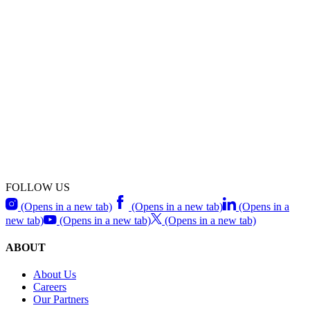
FOLLOW US
(Opens in a new tab)
(Opens in a new tab)
(Opens in a
new tab)
(Opens in a new tab)
(Opens in a new tab)
ABOUT
About Us
Careers
Our Partners