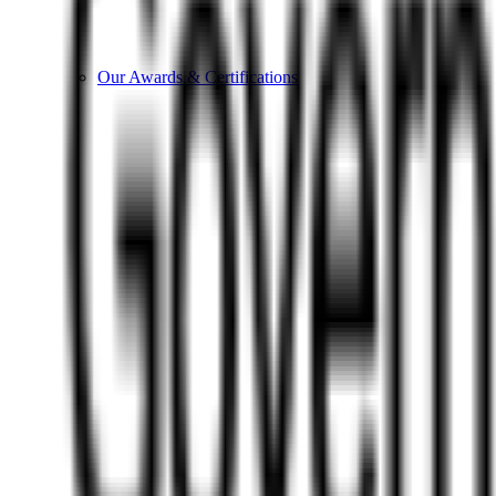
Our Awards & Certifications