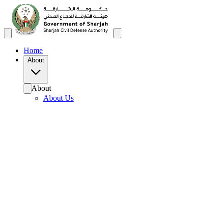
Home
About
About
About Us