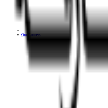
Our Partners